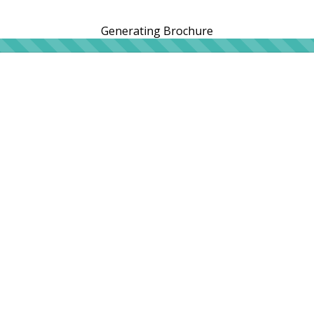
Generating Brochure