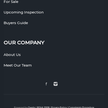
For Sale
Upcoming Inspection
Buyers Guide
OUR COMPANY
About Us
Meet Our Team
Powered by
Ownly
|
REAA 2008
|
Privacy Policy
|
Complaints Procedure