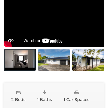
2 Beds
1 Baths
1 Car Spaces