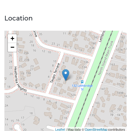
Location
+
−
Leaflet
| Map data ©
OpenStreetMap
contributors