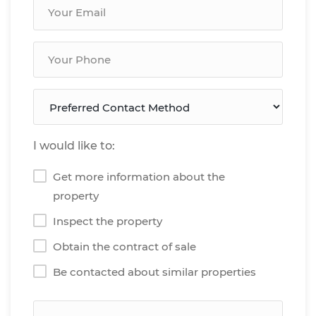
I would like to:
Get more information about the
property
Inspect the property
Obtain the contract of sale
Be contacted about similar properties