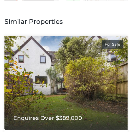
Similar Properties
For Sale
Enquires Over $389,000