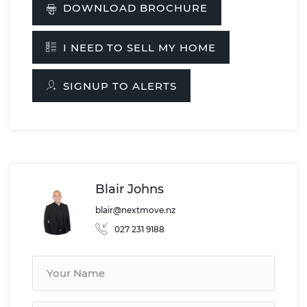
DOWNLOAD BROCHURE
I NEED TO SELL MY HOME
SIGNUP TO ALERTS
Blair Johns
blair@nextmove.nz
027 231 9188