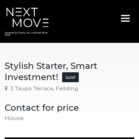
Powered by Ownly Ltd, Licensed REAA
2008
Stylish Starter, Smart
Investment!
Sold!
3 Taupo Terrace, Feilding
Contact for price
House