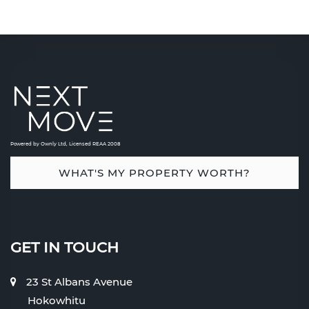
Powered by Ownly Ltd, Licensed REAA 2008
WHAT'S MY PROPERTY WORTH?
GET IN TOUCH
23 St Albans Avenue
Hokowhitu