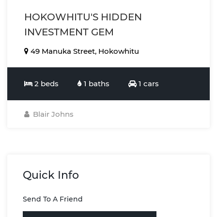
HOKOWHITU'S HIDDEN
INVESTMENT GEM
49 Manuka Street, Hokowhitu
2 beds
1 baths
1 cars
Blair Johns
Quick Info
Send To A Friend