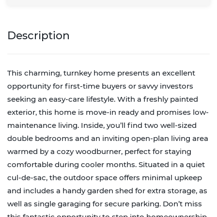
Description
This charming, turnkey home presents an excellent
opportunity for first-time buyers or savvy investors
seeking an easy-care lifestyle. With a freshly painted
exterior, this home is move-in ready and promises low-
maintenance living. Inside, you’ll find two well-sized
double bedrooms and an inviting open-plan living area
warmed by a cozy woodburner, perfect for staying
comfortable during cooler months. Situated in a quiet
cul-de-sac, the outdoor space offers minimal upkeep
and includes a handy garden shed for extra storage, as
well as single garaging for secure parking. Don’t miss
this fantastic opportunity to step into homeownership