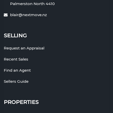
Palmerston North 4410
blair@nextmove.nz
SELLING
Request an Appraisal
Recent Sales
Find an Agent
Sellers Guide
PROPERTIES