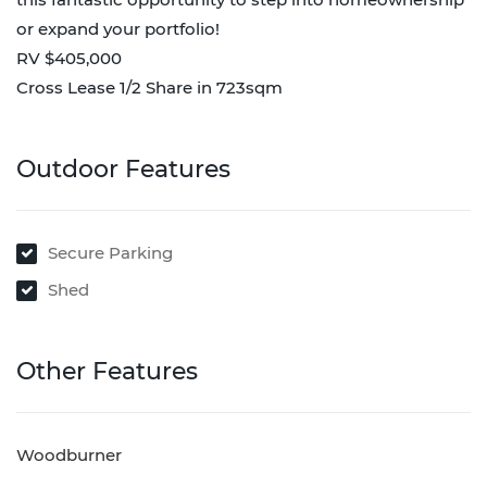
or expand your portfolio!
RV $405,000
Cross Lease 1/2 Share in 723sqm
Outdoor Features
Secure Parking
Shed
Other Features
Woodburner