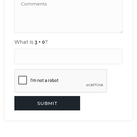
What is
?
SUBMIT