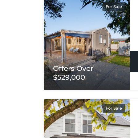
For Sale
Offers Over
$529,000
For Sale