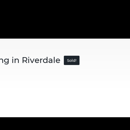
ng in Riverdale
Sold!