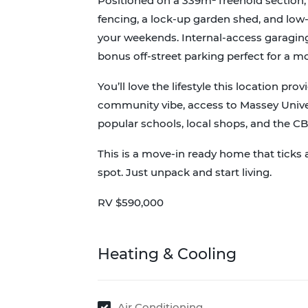
Positioned on a 339m² freehold section, 
fencing, a lock-up garden shed, and l
your weekends. Internal-access garaging
bonus off-street parking perfect for a mo
You’ll love the lifestyle this location prov
community vibe, access to Massey Univers
popular schools, local shops, and the C
This is a move-in ready home that ticks a
spot. Just unpack and start living.
RV $590,000
Heating & Cooling
Air Conditioning