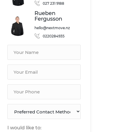
027 231 9188
Rueben
Fergusson
hello@nextmove.nz
0220284935
I would like to: