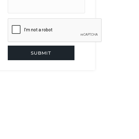
SUBMIT