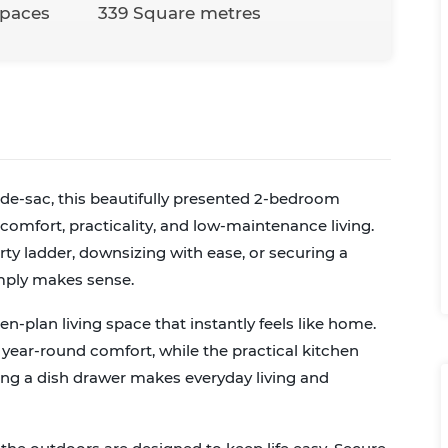
Spaces
339 Square metres
-de-sac, this beautifully presented 2-bedroom
omfort, practicality, and low-maintenance living.
ty ladder, downsizing with ease, or securing a
imply makes sense.
pen-plan living space that instantly feels like home.
ear-round comfort, while the practical kitchen
ing a dish drawer makes everyday living and