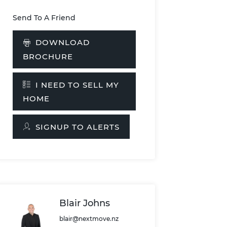
Send To A Friend
DOWNLOAD
BROCHURE
I NEED TO SELL MY
HOME
SIGNUP TO ALERTS
Blair Johns
blair@nextmove.nz