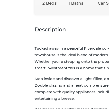
2 Beds
1 Baths
1 Car 
Description
Tucked away in a peaceful Riverdale cul
townhouse is the ideal blend of modern c
Whether you're stepping onto the proper
smart investment this is a home that s
Step inside and discover a light-filled, o
Double glazing and a heat pump ensure y
complete with quality appliances includ
entertaining a breeze.