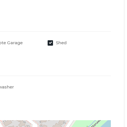
te Garage
Shed
washer