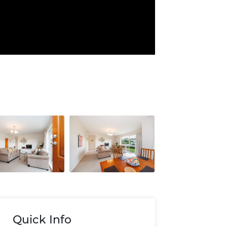
Quick Info