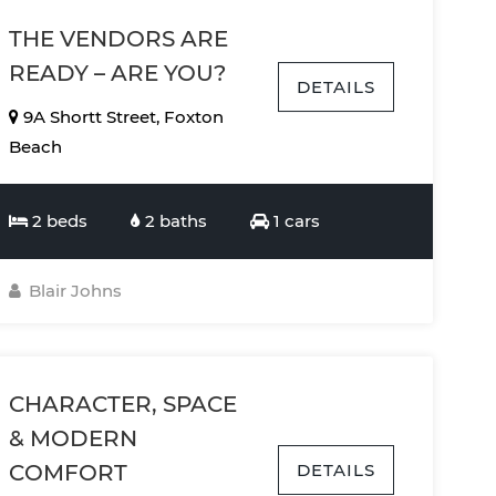
THE VENDORS ARE
READY – ARE YOU?
DETAILS
9A Shortt Street, Foxton
Beach
2 beds
2 baths
1 cars
Blair Johns
CHARACTER, SPACE
& MODERN
DETAILS
COMFORT