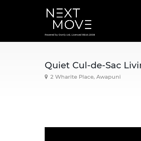
Powered by Ownly Ltd, Licensed REAA 2008
Quiet Cul-de-Sac Livi
2 Wharite Place, Awapuni