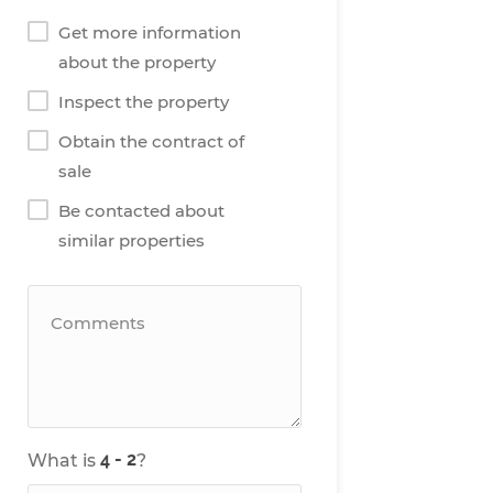
Get more information
about the property
Inspect the property
Obtain the contract of
sale
Be contacted about
similar properties
What is
?