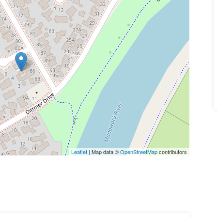
Leaflet
| Map data ©
OpenStreetMap
contributors