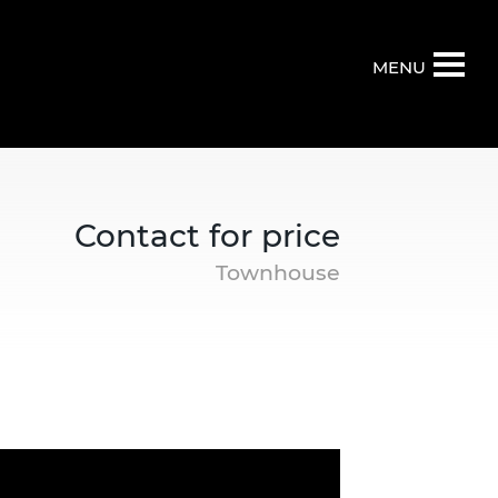
MENU
Contact for price
Townhouse