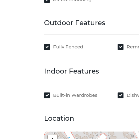
Outdoor Features
Fully Fenced
Remo
Indoor Features
Built-in Wardrobes
Dish
Location