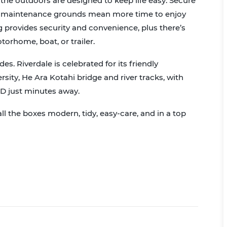
the outdoors are designed to keep life easy. Secure
ow-maintenance grounds mean more time to enjoy
 provides security and convenience, plus there’s
torhome, boat, or trailer.
ides. Riverdale is celebrated for its friendly
ity, He Ara Kotahi bridge and river tracks, with
BD just minutes away.
ll the boxes modern, tidy, easy-care, and in a top