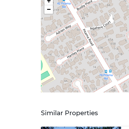
+
−
Similar Properties