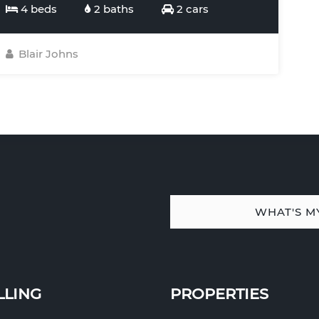
4 beds
2 baths
2 cars
Blair Johns
WHAT'S M
LLING
PROPERTIES