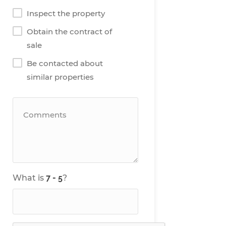
Inspect the property
Obtain the contract of
sale
Be contacted about
similar properties
What is
?