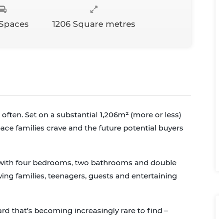
 Spaces
1206 Square metres
often. Set on a substantial 1,206m² (more or less)
space families crave and the future potential buyers
, with four bedrooms, two bathrooms and double
wing families, teenagers, guests and entertaining
ard that’s becoming increasingly rare to find –