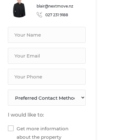
blair@nextmove.nz
027 231 9188
I would like to:
Get more information
about the property