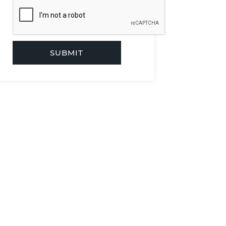
SUBMIT