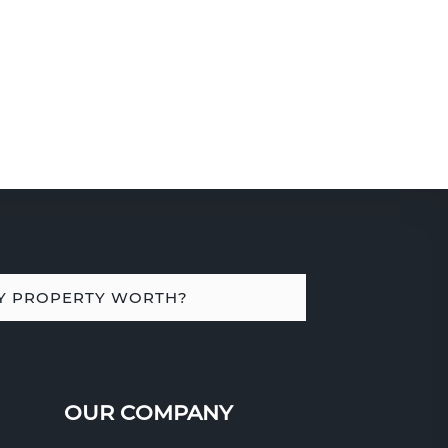
Y PROPERTY WORTH?
OUR COMPANY