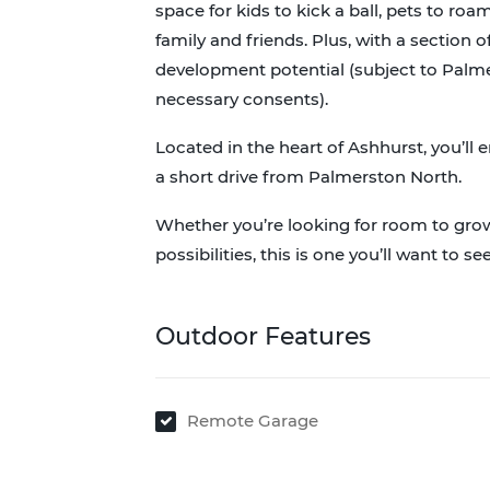
space for kids to kick a ball, pets to r
family and friends. Plus, with a section o
development potential (subject to Palme
necessary consents).
Located in the heart of Ashhurst, you’ll e
a short drive from Palmerston North.
Whether you’re looking for room to grow,
possibilities, this is one you’ll want to see
Outdoor Features
Remote Garage