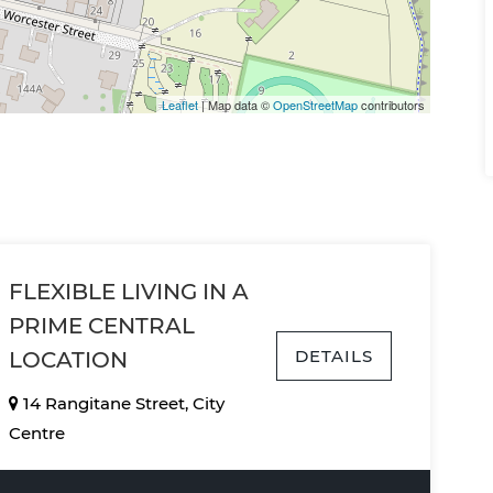
Leaflet
| Map data ©
OpenStreetMap
contributors
FLEXIBLE LIVING IN A
PRIME CENTRAL
DETAILS
LOCATION
14 Rangitane Street, City
Centre