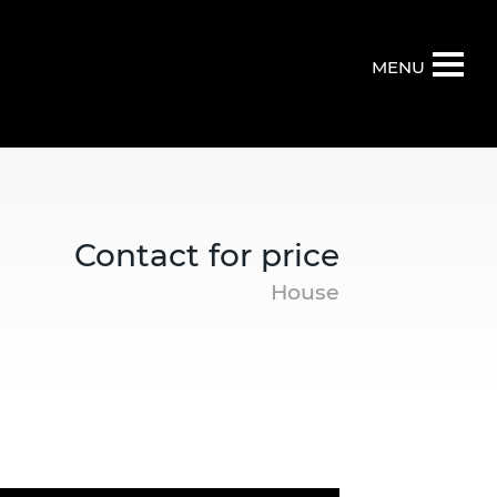
MENU
Contact for price
House