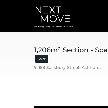
Powered by Ownly Ltd, Licensed REAA 2008
1,206m² Section - Sp
Sold!
158 Salisbury Street, Ashhurst