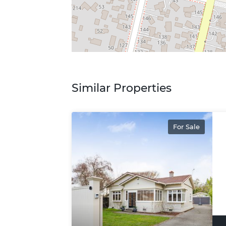
Similar Properties
For Sale