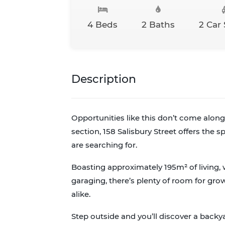
4 Beds
2 Baths
2 Car
Description
Opportunities like this don’t come along 
section, 158 Salisbury Street offers the 
are searching for.
Boasting approximately 195m² of living
garaging, there’s plenty of room for gro
alike.
Step outside and you’ll discover a backy