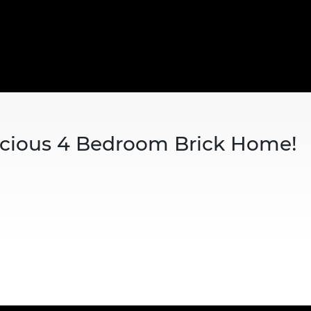
acious 4 Bedroom Brick Home!