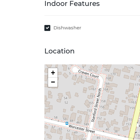
Indoor Features
Dishwasher
Location
+
−