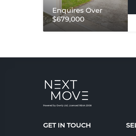
Enquires Over
$679,000
Powered by Ownly Ltd, Licensed REAA 2008
GET IN TOUCH
SE