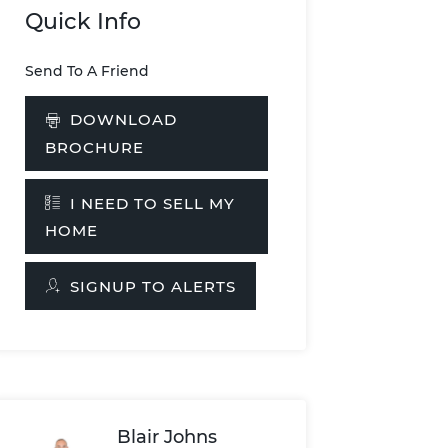
Quick Info
Send To A Friend
DOWNLOAD
BROCHURE
I NEED TO SELL MY
HOME
SIGNUP TO ALERTS
Blair Johns