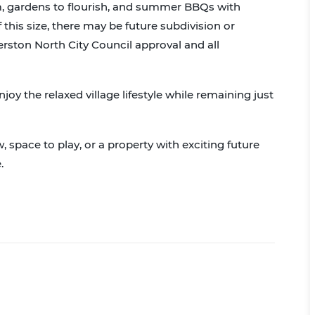
oam, gardens to flourish, and summer BBQs with
f this size, there may be future subdivision or
rston North City Council approval and all
njoy the relaxed village lifestyle while remaining just
 space to play, or a property with exciting future
.