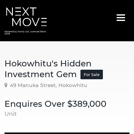
Powered by Ownly Ltd, Licensed REAA
2008
Hokowhitu's Hidden
Investment Gem
For Sale
49 Manuka Street, Hokowhitu
Enquires Over $389,000
Unit