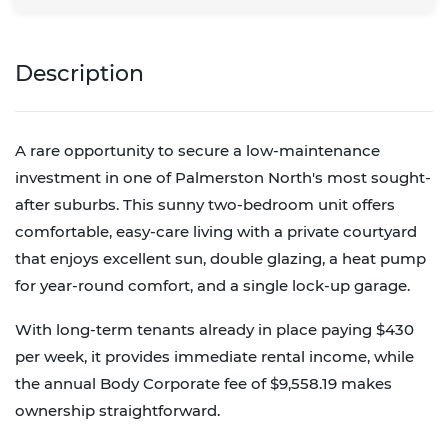
Description
A rare opportunity to secure a low-maintenance
investment in one of Palmerston North's most sought-
after suburbs. This sunny two-bedroom unit offers
comfortable, easy-care living with a private courtyard
that enjoys excellent sun, double glazing, a heat pump
for year-round comfort, and a single lock-up garage.
With long-term tenants already in place paying $430
per week, it provides immediate rental income, while
the annual Body Corporate fee of $9,558.19 makes
ownership straightforward.