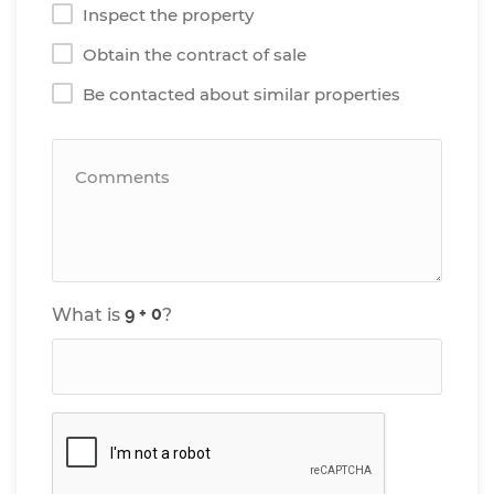
Inspect the property
Obtain the contract of sale
Be contacted about similar properties
What is
?