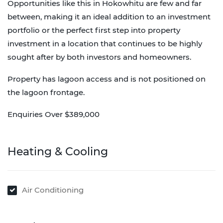
Opportunities like this in Hokowhitu are few and far
between, making it an ideal addition to an investment
portfolio or the perfect first step into property
investment in a location that continues to be highly
sought after by both investors and homeowners.
Property has lagoon access and is not positioned on
the lagoon frontage.
Enquiries Over $389,000
Heating & Cooling
Air Conditioning