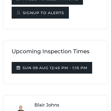
SIGNUP TO ALERTS
Upcoming Inspection Times
SUN 09 AUG 12:45 PM - 1:15 PM
Blair Johns