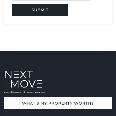
SUBMIT
Powered by Ownly Ltd, Licensed REAA 2008
WHAT'S MY PROPERTY WORTH?