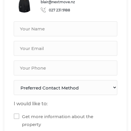
blair@nextmove.nz
027 231 9188
I would like to:
Get more information about the
property