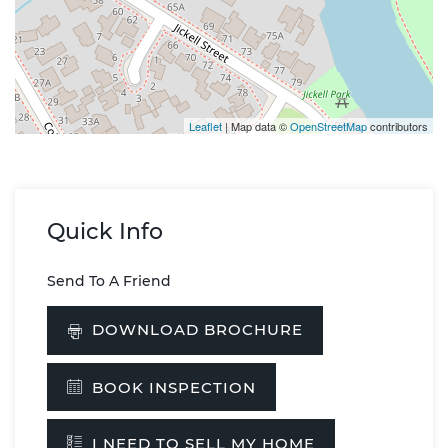
Leaflet
| Map data ©
OpenStreetMap
contributors
Quick Info
Send To A Friend
DOWNLOAD BROCHURE
BOOK INSPECTION
I NEED TO SELL MY HOME