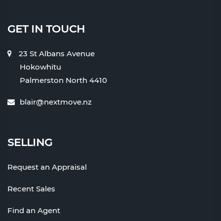
GET IN TOUCH
23 St Albans Avenue
Hokowhitu
Palmerston North 4410
blair@nextmove.nz
SELLING
Request an Appraisal
Recent Sales
Find an Agent