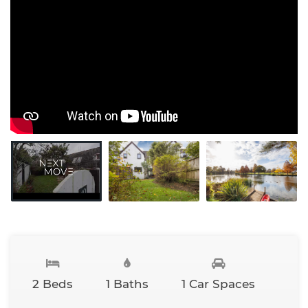
2 Beds
1 Baths
1 Car Spaces