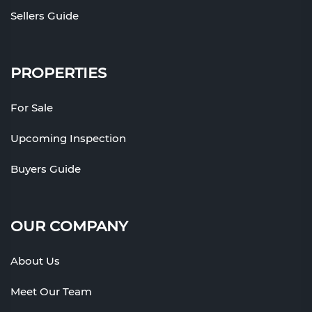
Sellers Guide
PROPERTIES
For Sale
Upcoming Inspection
Buyers Guide
OUR COMPANY
About Us
Meet Our Team