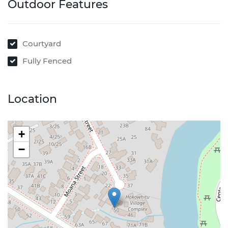
Outdoor Features
Courtyard
Fully Fenced
Location
+
−